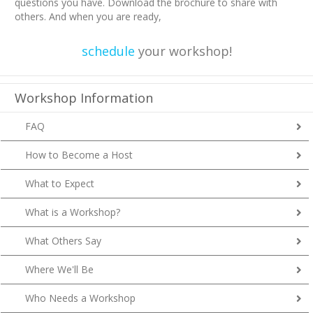
questions you have. Download the brochure to share with
others. And when you are ready,
schedule
your workshop!
Workshop Information
FAQ
How to Become a Host
What to Expect
What is a Workshop?
What Others Say
Where We'll Be
Who Needs a Workshop