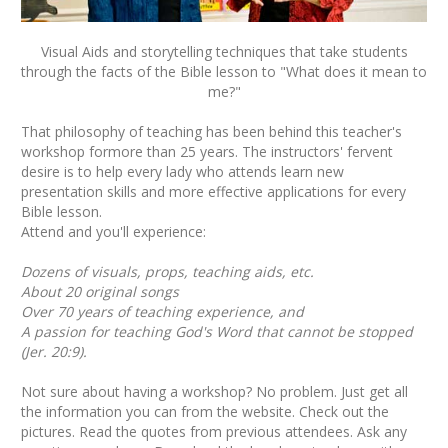
Visual Aids and storytelling techniques that take students
through the facts of the Bible lesson to "What does it mean to
me?"
That philosophy of teaching has been behind this teacher's
workshop formore than 25 years. The instructors' fervent
desire is to help every lady who attends learn new
presentation skills and more effective applications for every
Bible lesson.
Attend and you'll experience:
Dozens of visuals, props, teaching aids, etc.
About 20 original songs
Over 70 years of teaching experience, and
A passion for teaching God's Word that cannot be stopped
(Jer. 20:9).
Not sure about having a workshop? No problem. Just get all
the information you can from the website. Check out the
pictures. Read the quotes from previous attendees. Ask any